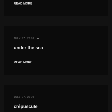
READ MORE
JULY 27, 2020
under the sea
READ MORE
JULY 27, 2020
crépuscule