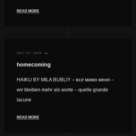
READ MORE
JULY 27, 2020
homecoming
HAIKU BY MILA BUBLIY – все мимо меня –
wir bleiben mehr als worte – quelle grande
lacune
READ MORE