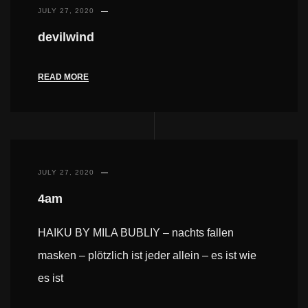
JULY 27, 2020
devilwind
READ MORE
JULY 27, 2020
4am
HAIKU BY MILA BUBLIY – nachts fallen
masken – plötzlich ist jeder allein – es ist wie
es ist