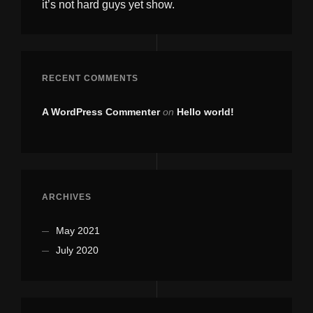
it’s not hard guys yet show.
RECENT COMMENTS
A WordPress Commenter
on
Hello world!
ARCHIVES
May 2021
July 2020