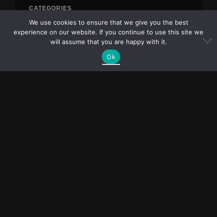
CATEGORIES
We use cookies to ensure that we give you the best
Blog
experience on our website. If you continue to use this site we
will assume that you are happy with it.
Uncategorized
Ok
META
Log in
Entries feed
Comments feed
WordPress.org