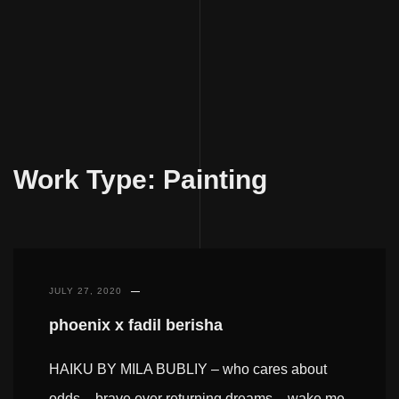
Skip
to
Work Type:
Painting
content
JULY 27, 2020
phoenix x fadil berisha
HAIKU BY MILA BUBLIY – who cares about
odds – brave ever returning dreams – wake me