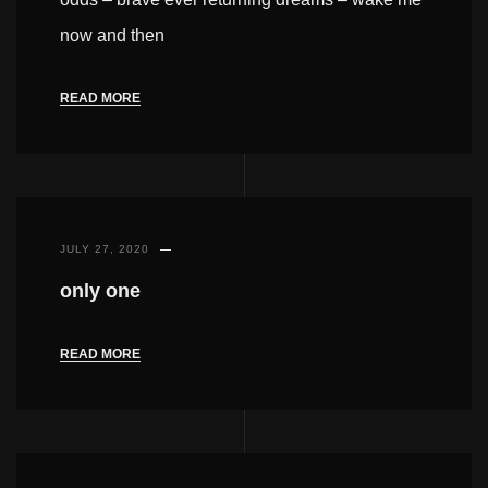
now and then
READ MORE
JULY 27, 2020
only one
READ MORE