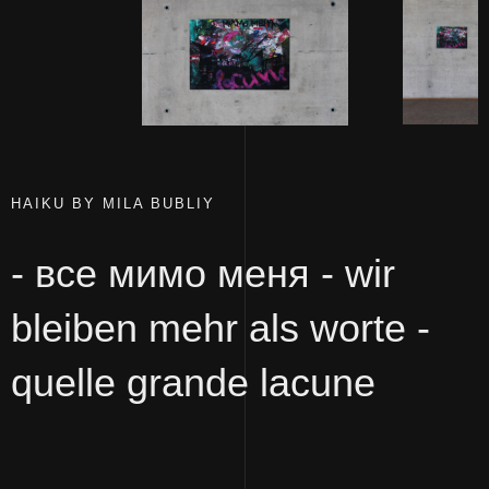
HAIKU BY MILA BUBLIY
- все мимо меня - wir
bleiben mehr als worte -
quelle grande lacune