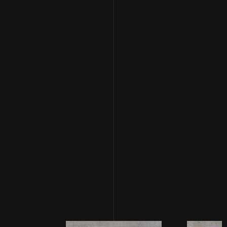
feels like repeating a severe loss - reminding us that
nothing is ever set in stone, expect maybe our