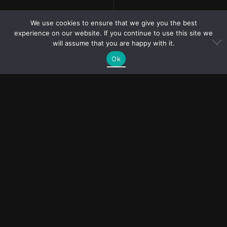
We use cookies to ensure that we give you the best
experience on our website. If you continue to use this site we
will assume that you are happy with it.
Ok