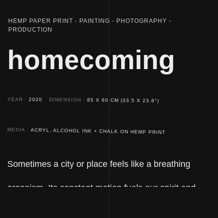
HEMP PAPER PRINT
PAINTING
PHOTOGRAPHY
PRODUCTION
homecoming
YEAR
2020
DIMENSION
85 X 60 CM (33.5 X 23.6")
MEDIA
ACRYL, ALCOHOL INK + CHALK ON HEMP PRINT
Sometimes a city or place feels like a breathing
organism. Its constant motion fuels our spirit and
mirrors our subjective mindset. Every new vacant lot