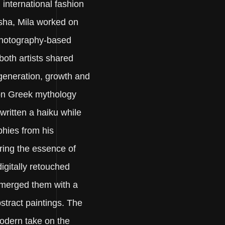
international fashion
sha, Mila worked on
photography-based
 both artists shared
egeneration, growth and
 on Greek mythology
 written a haiku while
phies from his
ring the essence of
igitally retouched
merged them with a
bstract paintings. The
modern take on the