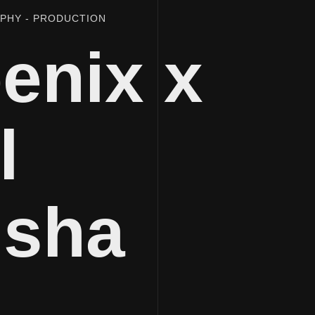
APHY
PRODUCTION
enix x
l
isha