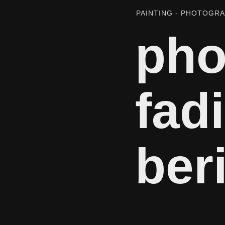
PAINTING
PHOTOGR
pho
fadi
ber