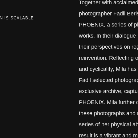
Together with acclaimed 
photographer Fadil Beri
N IS SCALABLE
PHOENIX, a series of 
works. In their dialogue
their perspectives on r
reinvention. Reflecting
and cyclicality, Mila has
Fadil selected photogra
exclusive archive, captu
PHOENIX. Mila further d
these photographs and 
series of her physical a
result is a vibrant and 