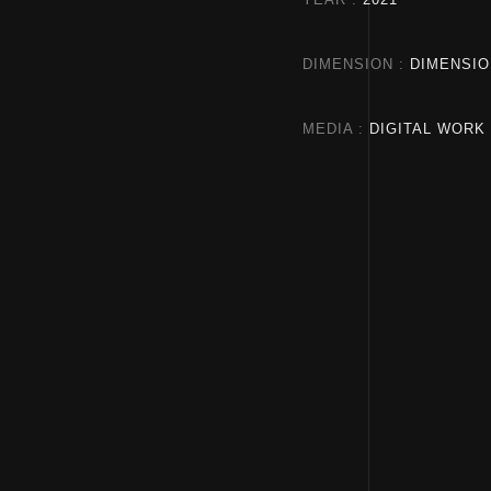
DIMENSION
DIMENSIO
MEDIA
DIGITAL WORK