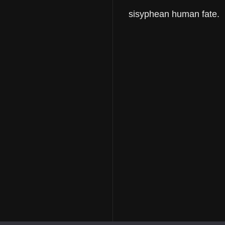
sisyphean human fate.