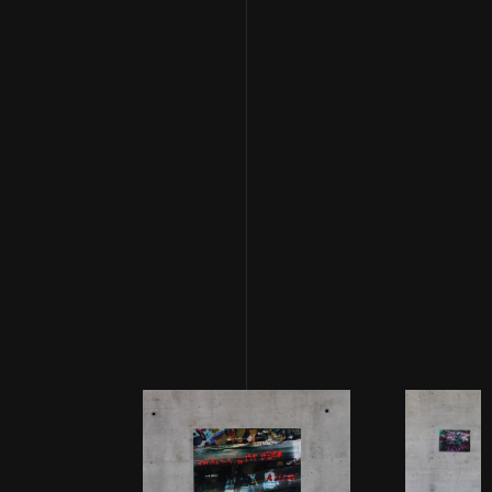
uneasy feeling of detachment and danger while