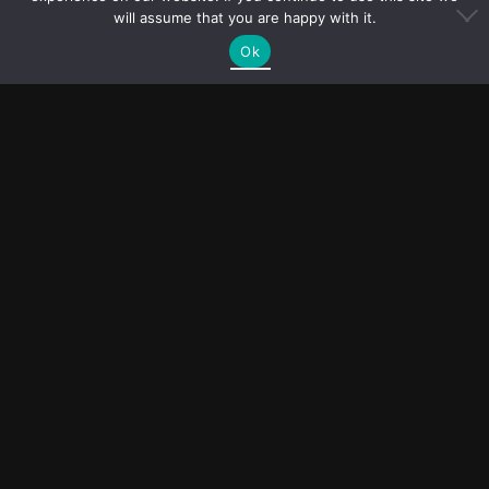
will assume that you are happy with it.
Ok