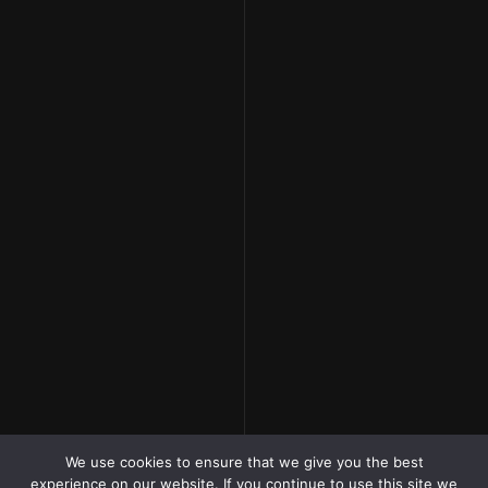
We use cookies to ensure that we give you the best
experience on our website. If you continue to use this site we