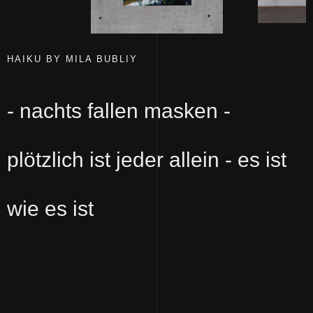
HAIKU BY MILA BUBLIY
- nachts fallen masken -
plötzlich ist jeder allein - es ist
wie es ist