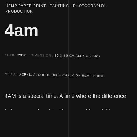
HEMP PAPER PRINT
PAINTING
PHOTOGRAPHY
PRODUCTION
4am
YEAR
2020
DIMENSION
85 X 60 CM (33.5 X 23-6")
MEDIA
ACRYL, ALCOHOL INK + CHALK ON HEMP PRINT
4AM is a special time. A time where the difference
between good and bad becomes blurred. No
wonder folk myths dub it the devil's hour. The work
4AM depicts the ambiguity of this hour, evoking an