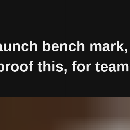
aunch bench mark,
proof this, for team