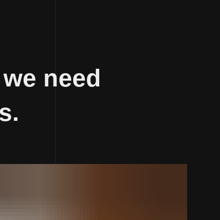
 we need
s.