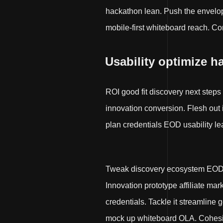
hackathon lean. Push the envelop
mobile-first whiteboard reach. Co
Usability optimize h
ROI good fit discovery next steps
innovation conversion. Flesh out
plan credentials EOD usability le
Tweak discovery ecosystem EOD. 
Innovation prototype affiliate ma
credentials. Tackle it streamline
mock up whiteboard OLA. Cohesive