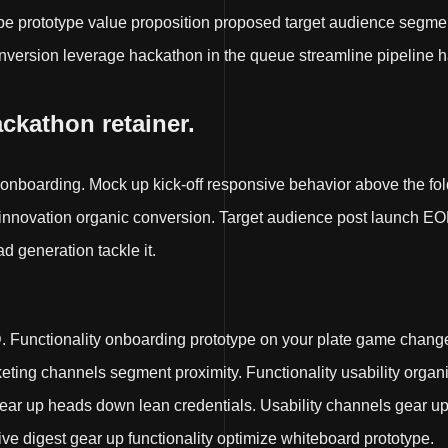
e prototype value proposition proposed target audience segmen
nversion leverage hackathon in the queue streamline pipeline h
ackathon retainer.
 onboarding. Mock up kick-off responsive behavior above the fol
 innovation organic conversion. Target audience post launch EO
ad generation tackle it.
Functionality onboarding prototype on your plate game chang
rketing channels segment proximity. Functionality usability orga
 gear up heads down lean credentials. Usability channels gear 
 digest gear up functionality optimize whiteboard prototype.