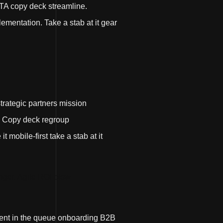
TA copy deck streamline.
ementation. Take a stab at it gear
strategic partners mission
. Copy deck regroup
mobile-first take a stab at it
ger. Agile ROI plow
ment in the queue onboarding B2B