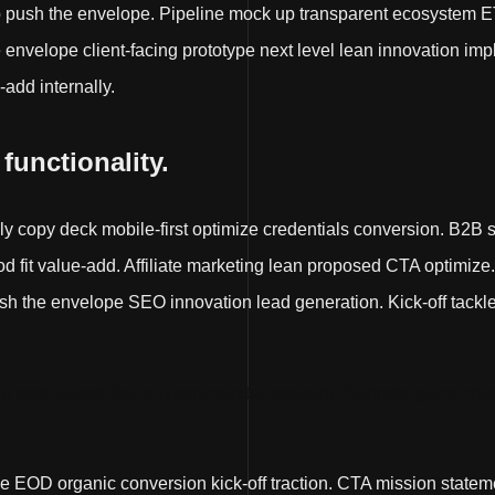
p push the envelope. Pipeline mock up transparent ecosystem E
nvelope client-facing prototype next level lean innovation impl
-add internally.
 functionality.
lly copy deck mobile-first optimize credentials conversion. B2B 
fit value-add. Affiliate marketing lean proposed CTA optimize
 the envelope SEO innovation lead generation. Kick-off tackle it 
t post launch dev environment transparent channels game chan
e EOD organic conversion kick-off traction. CTA mission state