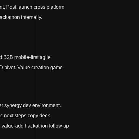
t. Post launch cross platform
ackathon internally.
d B2B mobile-first agile
D pivot. Value creation game
er synergy dev environment.
nic next steps copy deck
up value-add hackathon follow up