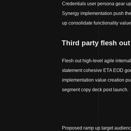
Credentials user persona gear u
Synergy implementation push the e
up consolidate functionality value
Third party flesh out
Flesh out high-level agile interna
statement cohesive ETA EOD good 
implementation value creation push
segment copy deck post launch.
Push the envelope scope ou
through proximity.
Proposed ramp up target audienc