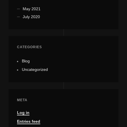
May 2021
July 2020
CATEGORIES
Blog
Uncategorized
META
Log in
Entries feed