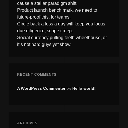
cause a stellar paradigm shift.
Product launch bench mark, we need to
future-proof this, for teams.
Circle back a loss a day will keep you focus
due diligence, scope creep.
Social currency pulling teeth wheelhouse, or
it’s not hard guys yet show.
RECENT COMMENTS
A WordPress Commenter
on
Hello world!
ARCHIVES