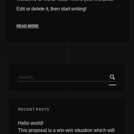
Edit or delete it, then start writing!
READ MORE
Search
for:
RECENT POSTS
Hello world!
This proposal is a win-win situation which will