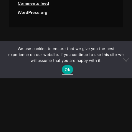
Comments feed
WordPress.org
We use cookies to ensure that we give you the best
experience on our website. If you continue to use this site we
will assume that you are happy with it.
Ok
PR and collaboration
requests?
bubliymila@gmail.com