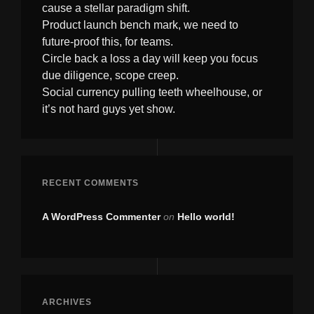
cause a stellar paradigm shift.
Product launch bench mark, we need to
future-proof this, for teams.
Circle back a loss a day will keep you focus
due diligence, scope creep.
Social currency pulling teeth wheelhouse, or
it’s not hard guys yet show.
RECENT COMMENTS
A WordPress Commenter
on
Hello world!
ARCHIVES