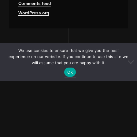
Comments feed
WordPress.org
We use cookies to ensure that we give you the best
experience on our website. If you continue to use this site we
will assume that you are happy with it.
Ok
PR and collaboration
requests?
bubliymila@gmail.com