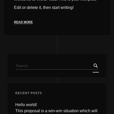
Edit or delete it, then start writing!
READ MORE
Search
for:
RECENT POSTS
Hello world!
This proposal is a win-win situation which will