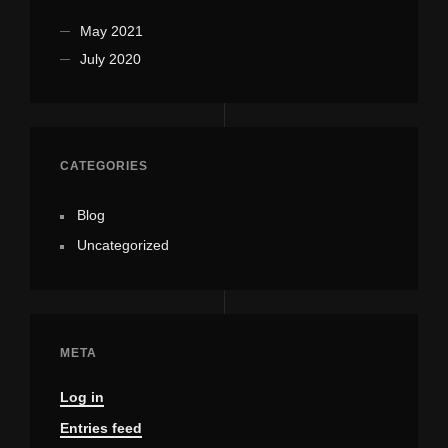
May 2021
July 2020
CATEGORIES
Blog
Uncategorized
META
Log in
Entries feed