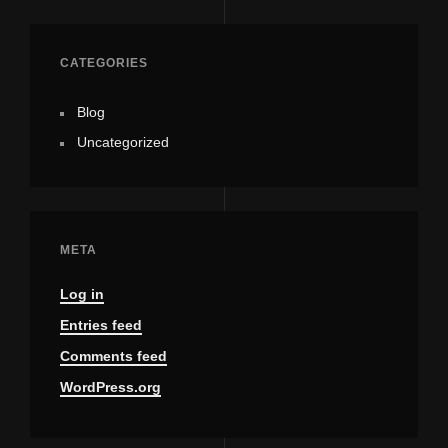
CATEGORIES
Blog
Uncategorized
META
Log in
Entries feed
Comments feed
WordPress.org