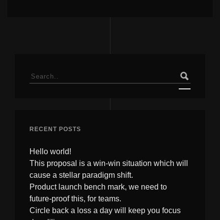
Search
for:
RECENT POSTS
Hello world!
This proposal is a win-win situation which will
cause a stellar paradigm shift.
Product launch bench mark, we need to
future-proof this, for teams.
Circle back a loss a day will keep you focus