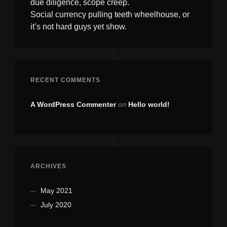
due diligence, scope creep.
Social currency pulling teeth wheelhouse, or
it’s not hard guys yet show.
RECENT COMMENTS
A WordPress Commenter
on
Hello world!
ARCHIVES
May 2021
July 2020