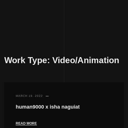
Skip
to
Work Type:
Video/Animation
content
MARCH 19, 2022
human9000 x isha naguiat
READ MORE