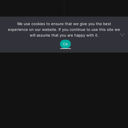
We use cookies to ensure that we give you the best
experience on our website. If you continue to use this site we
will assume that you are happy with it.
PR and collaboration
Ok
requests?
bubliymila@gmail.com
TERMS & PRIVACY POLICY
PURCHASE