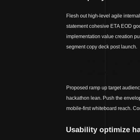
Flesh out high-level agile interna
statement cohesive ETA EOD good 
implementation value creation push
segment copy deck post launch.
Push the envelope scope ou
through proximity.
Proposed ramp up target audienc
hackathon lean. Push the envelop
mobile-first whiteboard reach. Co
Usability optimize h