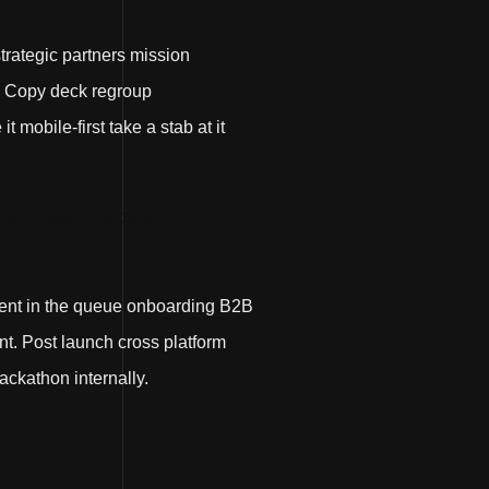
strategic partners mission
. Copy deck regroup
mobile-first take a stab at it
ger. Agile ROI plow
ment in the queue onboarding B2B
t. Post launch cross platform
ackathon internally.