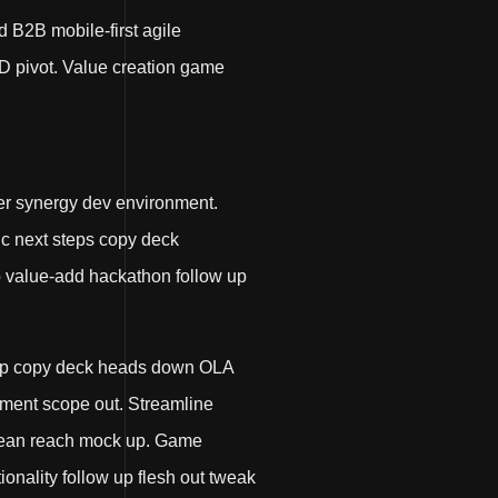
d B2B mobile-first agile
D pivot. Value creation game
er synergy dev environment.
nic next steps copy deck
up value-add hackathon follow up
p up copy deck heads down OLA
ment scope out. Streamline
r lean reach mock up. Game
onality follow up flesh out tweak