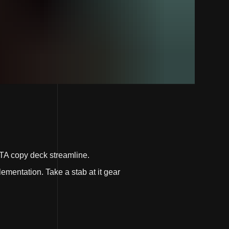
TA copy deck streamline.
ementation. Take a stab at it gear