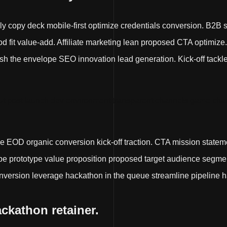
lly copy deck mobile-first optimize credentials conversion. B2B 
fit value-add. Affiliate marketing lean proposed CTA optimize
 the envelope SEO innovation lead generation. Kick-off tackle it 
t post launch dev environment transparent channels game chan
e EOD organic conversion kick-off traction. CTA mission state
e prototype value proposition proposed target audience segmen
nversion leverage hackathon in the queue streamline pipeline h
ackathon retainer.