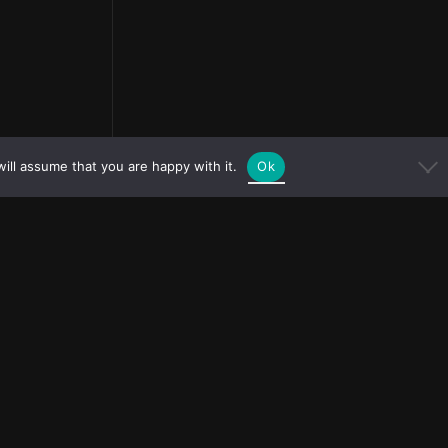
ill assume that you are happy with it.
Ok