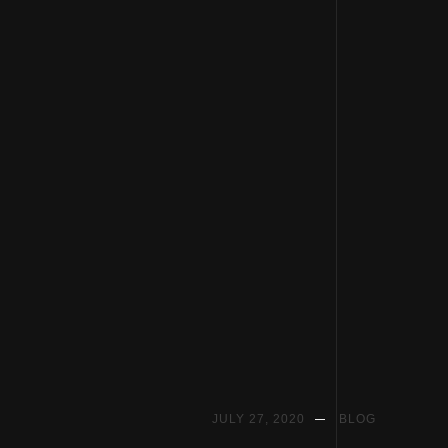
Skip
to
JULY 27, 2020
BLOG
content