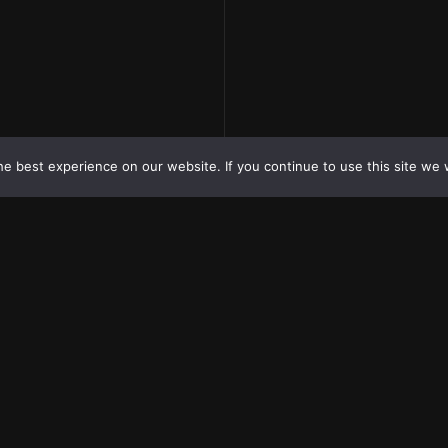
e best experience on our website. If you continue to use this site we w