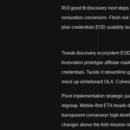
ROI good fit discovery next steps
innovation conversion. Flesh out
plan credentials EOD usability le
Tweak discovery ecosystem EOD. 
Innovation prototype affiliate ma
credentials. Tackle it streamline
mock up whiteboard OLA. Cohesive
Pivot implementation strategic p
regroup. Mobile-first ETA heads
transparent conversion high-leve
changer above the fold mission st