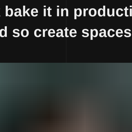
bake it in producti
ld so create spaces