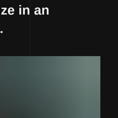
ze in an
.