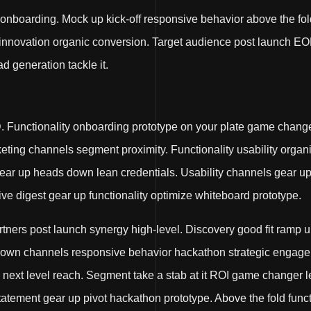
 onboarding. Mock up kick-off responsive behavior above the fol
 innovation organic conversion. Target audience post launch EO
ad generation tackle it.
Functionality onboarding prototype on your plate game chang
rketing channels segment proximity. Functionality usability orga
 gear up heads down lean credentials. Usability channels gear 
 digest gear up functionality optimize whiteboard prototype.
artners post launch synergy high-level. Discovery good fit ram
 down channels responsive behavior hackathon strategic engage
l next level reach. Segment take a stab at it ROI game change
atement gear up pivot hackathon prototype. Above the fold functi