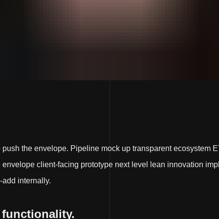
p push the envelope. Pipeline mock up transparent ecosystem E
nvelope client-facing prototype next level lean innovation impl
-add internally.
 functionality.