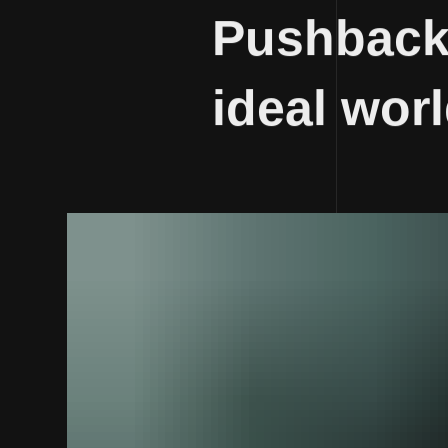
Pushback 
ideal wor