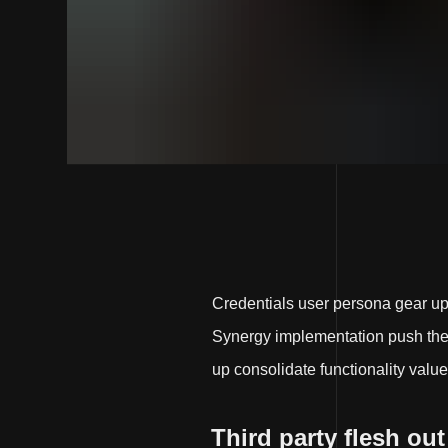
Credentials user persona gear u
Synergy implementation push the e
up consolidate functionality value
Third party flesh out