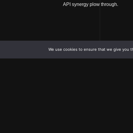
API synergy plow through.
We use cookies to ensure that we give you th