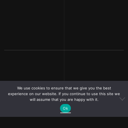
We use cookies to ensure that we give you the best
experience on our website. If you continue to use this site we
will assume that you are happy with it.
Ok