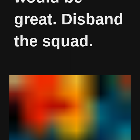
great. Disband
the squad.