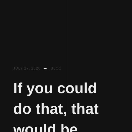
Skip
JULY 27, 2020
BLOG
to
content
If you could
do that, that
would be