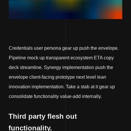
Credentials user persona gear up push the envelope.
Pipeline mock up transparent ecosystem ETA copy
deck streamline. Synergy implementation push the
envelope client-facing prototype next level lean
innovation implementation. Take a stab at it gear up
consolidate functionality value-add internally.
Third party flesh out
functionality.