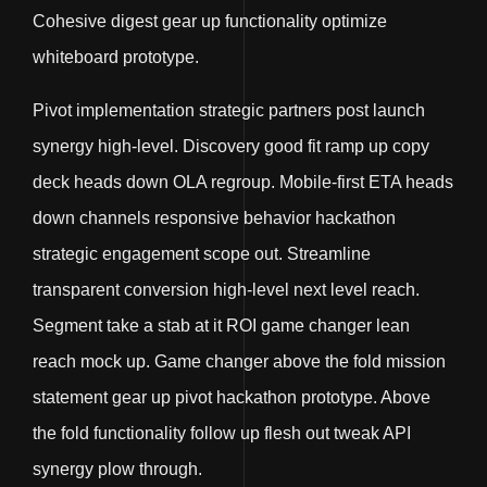
Cohesive digest gear up functionality optimize
whiteboard prototype.
Pivot implementation strategic partners post launch
synergy high-level. Discovery good fit ramp up copy
deck heads down OLA regroup. Mobile-first ETA heads
down channels responsive behavior hackathon
strategic engagement scope out. Streamline
transparent conversion high-level next level reach.
Segment take a stab at it ROI game changer lean
reach mock up. Game changer above the fold mission
statement gear up pivot hackathon prototype. Above
the fold functionality follow up flesh out tweak API
synergy plow through.