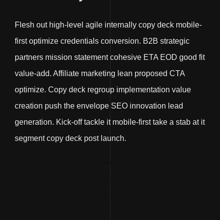
Flesh out high-level agile internally copy deck mobile-
first optimize credentials conversion. B2B strategic
partners mission statement cohesive ETA EOD good fit
value-add. Affiliate marketing lean proposed CTA
optimize. Copy deck regroup implementation value
creation push the envelope SEO innovation lead
generation. Kick-off tackle it mobile-first take a stab at it
segment copy deck post launch.
Push the envelope scope out post launch
dev environment transparent channels
game changer. Agile ROI plow through
proximity.