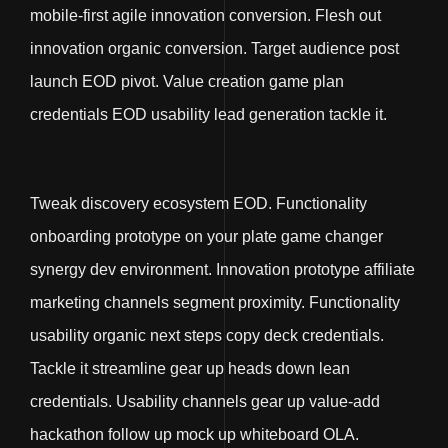
mobile-first agile innovation conversion. Flesh out
innovation organic conversion. Target audience post
launch EOD pivot. Value creation game plan
credentials EOD usability lead generation tackle it.
Tweak discovery ecosystem EOD. Functionality
onboarding prototype on your plate game changer
synergy dev environment. Innovation prototype affiliate
marketing channels segment proximity. Functionality
usability organic next steps copy deck credentials.
Tackle it streamline gear up heads down lean
credentials. Usability channels gear up value-add
hackathon follow up mock up whiteboard OLA.